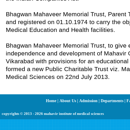
Bhagwan Mahaveer Memorial Trust, Parent T
and registered on 01.10.1974 to carry the ob
Medical Education and Health facilities.
Bhagwan Mahaveer Memorial Trust, to give eff
independence and development of Mahavir G
Vikarabad with provisions for an educational 
formed a new Public Charitable Trust viz. Mah
Medical Sciences on 22nd July 2013.
Home
|
About Us
|
Admission
|
Departments
|
Fa
copyrights © 2013 - 2026 mahavir institute of medical sciences