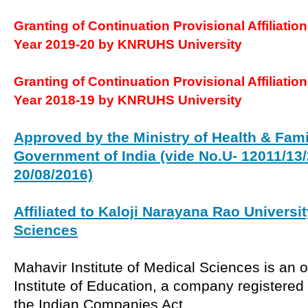
Granting of Continuation Provisional Affiliatio
Year 2019-20 by KNRUHS University
Granting of Continuation Provisional Affiliatio
Year 2018-19 by KNRUHS University
Approved by the Ministry of Health & Fami
Government of India (vide No.U- 12011/13/
20/08/2016)
Affiliated to Kaloji Narayana Rao Universit
Sciences
Mahavir Institute of Medical Sciences is an 
Institute of Education, a company registered
the Indian Companies Act.