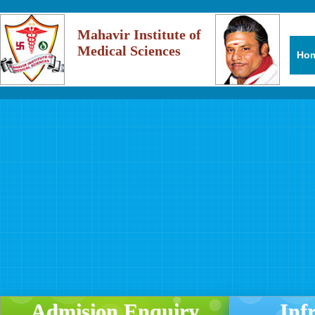
Mahavir Institute of
Medical Sciences
Ho
Admision Enquiry
Inf