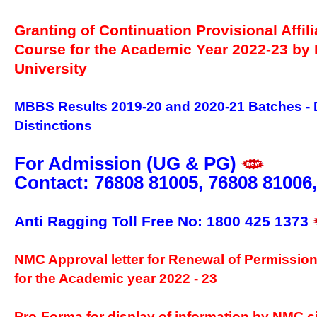
Granting of Continuation Provisional Affil
Course for the Academic Year 2022-23 b
University
MBBS Results 2019-20 and 2020-21 Batches - 
Distinctions
For Admission (UG & PG)
Contact: 76808 81005, 76808 81006
Anti Ragging Toll Free No: 1800 425 1373
NMC Approval letter for Renewal of Permissio
for the Academic year 2022 - 23
Pro-Forma for display of information by NMC ci