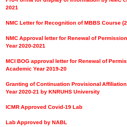
2021
NMC Letter for Recognition of MBBS Course (2
NMC Approval letter for Renewal of Permission
Year 2020-2021
MCI BOG approval letter for Renewal of Permis
Academic Year 2019-20
Granting of Continuation Provisional Affiliatio
Year 2020-21 by KNRUHS University
ICMR Approved Covid-19 Lab
Lab Approved by NABL