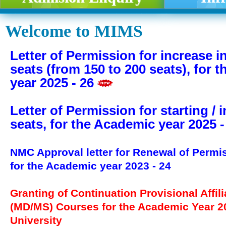
Welcome to MIMS
Letter of Permission for increase 
seats (from 150 to 200 seats), for 
year 2025 - 26
Letter of Permission for starting / 
seats, for the Academic year 2025 -
NMC Approval letter for Renewal of Permi
for the Academic year 2023 - 24
Granting of Continuation Provisional Affili
(MD/MS) Courses for the Academic Year 
University