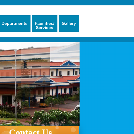
Departments
Facilities/
Gallery
Services
Contact Us