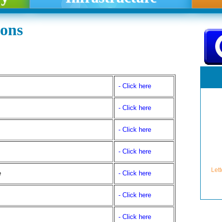
ions
- Click here
- Click here
- Click here
Lett
se
- Click here
e
- Click here
- Click here
- Click here
Lette
Granti