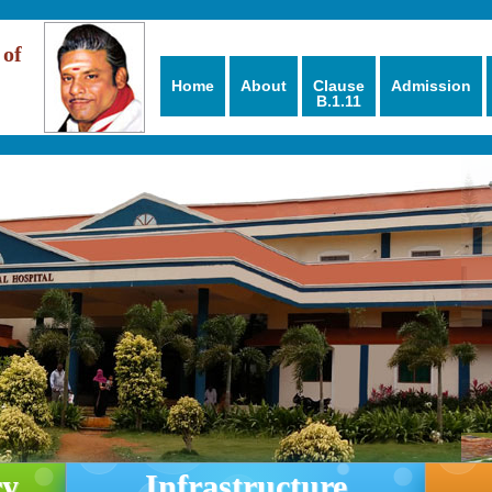
 of
Home
About
Clause
Admission
B.1.11
ry
Infrastructure