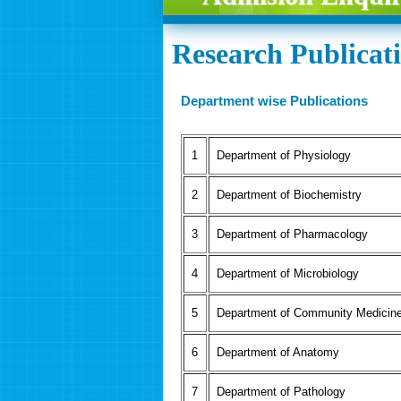
Research Publicat
Department wise Publications
Department of Physiology
Department of Biochemistry
Department of Pharmacology
Department of Microbiology
Department of Community Medicin
Department of Anatomy
Department of Pathology