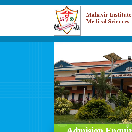
Mahavir Institute
Medical Sciences
Admision Enqui