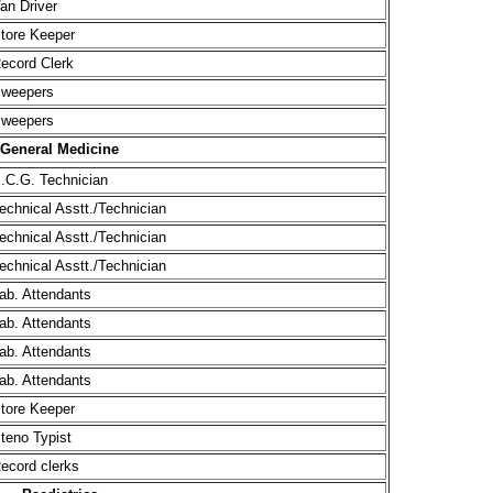
an Driver
tore Keeper
ecord Clerk
weepers
weepers
General Medicine
.C.G. Technician
echnical Asstt./Technician
echnical Asstt./Technician
echnical Asstt./Technician
ab. Attendants
ab. Attendants
ab. Attendants
ab. Attendants
tore Keeper
teno Typist
ecord clerks