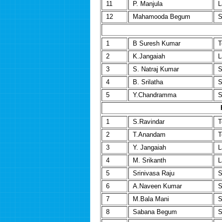
11
P. Manjula
L
12
Mahamooda Begum
S
1
B Suresh Kumar
T
2
K.Jangaiah
L
3
S. Natraj Kumar
S
4
B. Srilatha
S
5
Y.Chandramma
S
1
S.Ravindar
T
2
T.Anandam
T
3
Y. Jangaiah
L
4
M. Srikanth
L
5
Srinivasa Raju
S
6
A.Naveen Kumar
S
7
M.Bala Mani
S
8
Sabana Begum
S