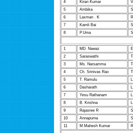
4
Kiran Kumar
V
5
Ambika
S
6
Laxman . K
R
7
Kamli Bai
S
8
P.Uma
S
1
MD. Nawaz
E
2
Saraswathi
T
3
Ms. Narsamma
T
4
Ch. Srinivas Rao
T
5
T. Ramulu
L
6
Dasharath
L
7
Yesu Rathanam
L
8
B. Krishna
L
9
Rajasree R
S
10
Annapurna
S
11
M.Mahesh Kumar
R