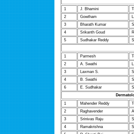
1
J. Bhamini
T
2
Gowtham
L
3
Bharath Kumar
S
4
Srikanth Goud
R
5
Sudhakar Reddy
S
1
Parmesh
T
2
A. Swathi
L
3
Laxman S.
S
4
B. Swathi
S
6
E. Sudhakar
S
Dermatolo
1
Mahender Reddy
T
2
Raghavender
A
3
Srinivas Raju
S
4
Ramakrishna
S