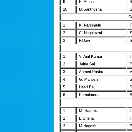
9
B. Aruna
S
10
M.Santhosha
S
C
1
K. Narsimulu
T
2
C. Nagalaxmi
S
3
P.Devi
S
1
V. Anil Kumar
T
2
Jaina Bai
P
3
Ahmed Pasha
V
4
G. Mahesh
S
5
Heeri Bai
S
6
Ramulamma
S
1
M. Radhika
T
2
E.Sneha
T
3
M.Nagesh
P