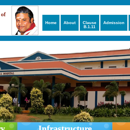
 of
Home
About
Clause
Admission
B.1.11
ry
Infrastructure