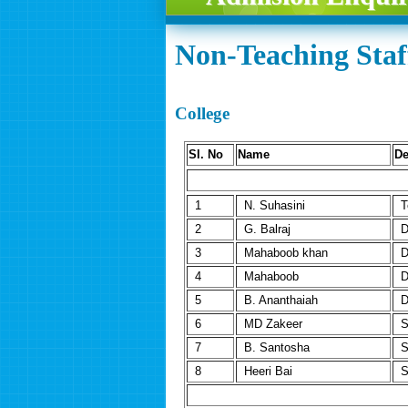
Non-Teaching Staff
College
Sl. No
Name
De
1
N. Suhasini
T
2
G. Balraj
D
3
Mahaboob khan
D
4
Mahaboob
D
5
B. Ananthaiah
D
6
MD Zakeer
S
7
B. Santosha
S
8
Heeri Bai
S