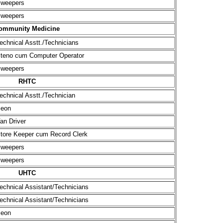
weepers
weepers
ommunity Medicine
echnical Asstt./Technicians
teno cum Computer Operator
weepers
RHTC
echnical Asstt./Technician
eon
an Driver
tore Keeper cum Record Clerk
weepers
weepers
UHTC
echnical Assistant/Technicians
echnical Assistant/Technicians
eon