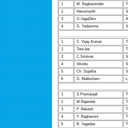
1
M. Raghavender
T
2
Hanumanth
S
3
G.JagaDevi
A
4
G. Yadamma
S
1
C. Vijay Kumar
T
2
Tara bai
T
3
C.Srinivas
S
4
Alivelu
S
5
Ch. Sujatha
S
6
G. Mallesham
L
1
S.Premanjali
T
2
M.Rajendar
T
3
P. Rakesh
T
4
Y. Raghaveni
T
5
B. Jagadas
T