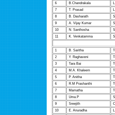
6
B.Chandrakala
L
7
T. Prasad
L
8
B. Dasharath
S
9
A. Vijay Kumar
S
10
N. Santhosha
S
11
K. Venkatamma
S
1
B. Saritha
T
2
Y. Raghaveni
T
3
Tara Bai
T
4
M.A. Khaleem
T
5
P. Anitha
T
6
R.M Prashanthi
T
7
Mamatha
T
8
Uma.P
S
9
Sreejith
C
10
E. Anuradha
L