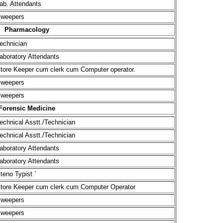
ab. Attendants
weepers
Pharmacology
echnician
aboratory Attendants
tore Keeper cum clerk cum Computer operator.
weepers
weepers
Forensic Medicine
echnical Asstt./Technician
echnical Asstt./Technician
aboratory Attendants
aboratory Attendants
teno Typist `
tore Keeper cum clerk cum Computer Operator
weepers
weepers