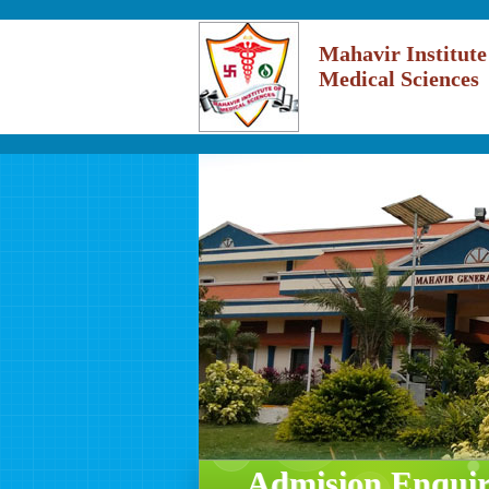
Mahavir Institute
Medical Sciences
Admision Enqui