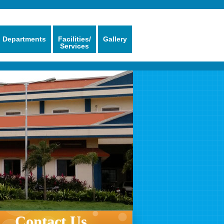
Departments
Facilities/
Gallery
Services
Contact Us