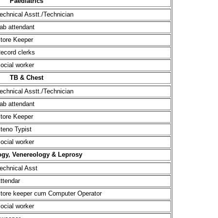
Paediatrics
echnical Asstt./Technician
ab attendant
tore Keeper
ecord clerks
ocial worker
TB & Chest
echnical Asstt./Technician
ab attendant
tore Keeper
teno Typist
ocial worker
gy, Venereology & Leprosy
echnical Asst
ttendar
tore keeper cum Computer Operator
ocial worker