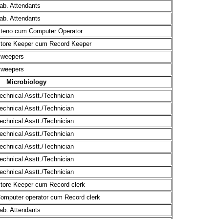
ab. Attendants
ab. Attendants
teno cum Computer Operator
tore Keeper cum Record Keeper
weepers
weepers
Microbiology
echnical Asstt./Technician
echnical Asstt./Technician
echnical Asstt./Technician
echnical Asstt./Technician
echnical Asstt./Technician
echnical Asstt./Technician
echnical Asstt./Technician
tore Keeper cum Record clerk
omputer operator cum Record clerk
ab. Attendants