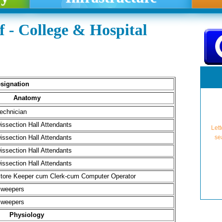
 - College & Hospital
signation
Anatomy
echnician
Lett
issection Hall Attendants
se
issection Hall Attendants
issection Hall Attendants
issection Hall Attendants
tore Keeper cum Clerk-cum Computer Operator
weepers
weepers
NMC A
Lette
Physiology
Granti
U
Pro-Fo
Approv
For A
For A
NMC A
Grant
Aff
(from 