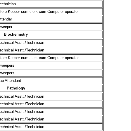
(MD/MS
Welco
Ad
Ad
A
the A
UG &
echnician
tore Keeper cum clerk cum Computer operator
ttendar
weeper
Biochemistry
echnical Asstt./Technician
echnical Asstt./Technician
tore-Keeper cum clerk cum Computer operator
weepers
weepers
ab Attendant
Pathology
echnical Asstt./Technician
echnical Asstt./Technician
echnical Asstt./Technician
echnical Asstt./Technician
echnical Asstt./Technician