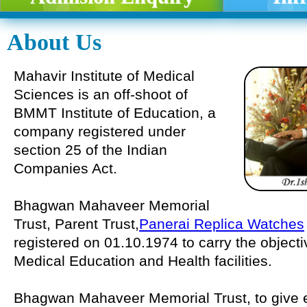
About Us
Mahavir Institute of Medical
Sciences is an off-shoot of
BMMT Institute of Education, a
company registered under
section 25 of the Indian
Companies Act.
Bhagwan Mahaveer Memorial
Trust, Parent Trust,
Panerai Replica Watches
registered on 01.10.1974 to carry the object
Medical Education and Health facilities.
Bhagwan Mahaveer Memorial Trust, to give eff