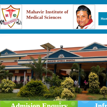
Mahavir Institute of
Medical Sciences
Ho
Admision Enquiry
Inf