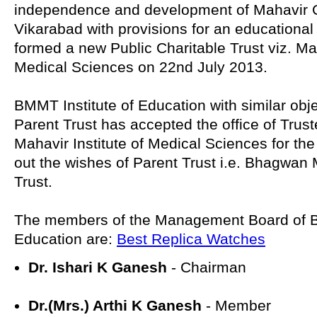
independence and development of Mahavir G
Vikarabad with provisions for an educational 
formed a new Public Charitable Trust viz. Mah
Medical Sciences on 22nd July 2013.
BMMT Institute of Education with similar objec
Parent Trust has accepted the office of Trust
Mahavir Institute of Medical Sciences for the
out the wishes of Parent Trust i.e. Bhagwa
Trust.
The members of the Management Board of B
Education are:
Best Replica Watches
Dr. Ishari K Ganesh
- Chairman
Dr.(Mrs.) Arthi K Ganesh
- Member