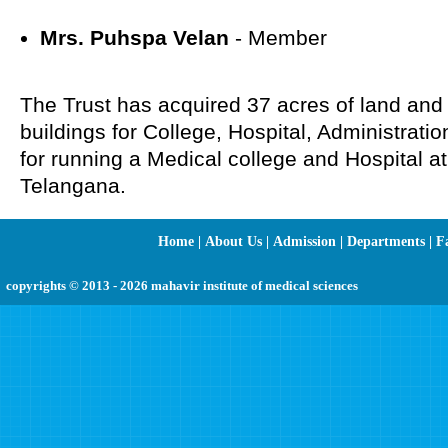
Mrs. Puhspa Velan
- Member
The Trust has acquired 37 acres of land and
buildings for College, Hospital, Administratio
for running a Medical college and Hospital
Telangana.
Home
|
About Us
|
Admission
|
Departments
|
Fa
copyrights © 2013 - 2026 mahavir institute of medical sciences