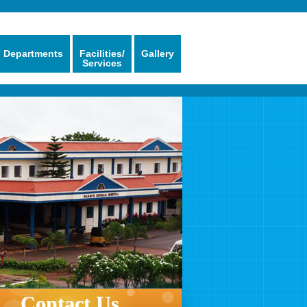
Departments
Facilities/
Gallery
Services
Contact Us