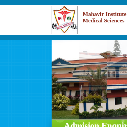
Mahavir Institute
Medical Sciences
Admision Enqui