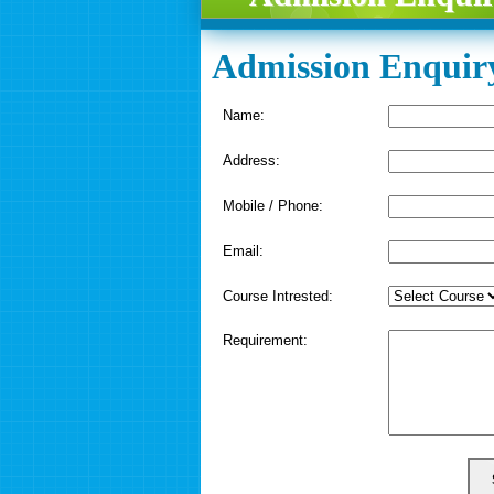
Admission Enquir
Name:
Address:
Mobile / Phone:
Email:
Course Intrested:
Requirement: