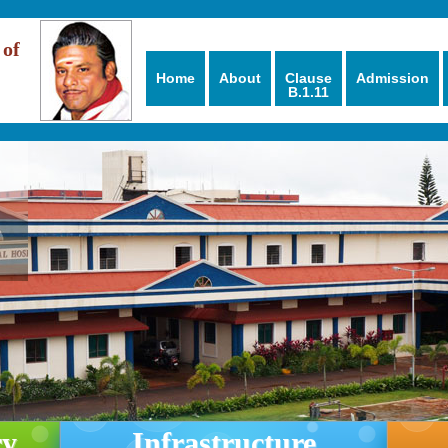
 of
Home
About
Clause
Admission
B.1.11
ry
Infrastructure