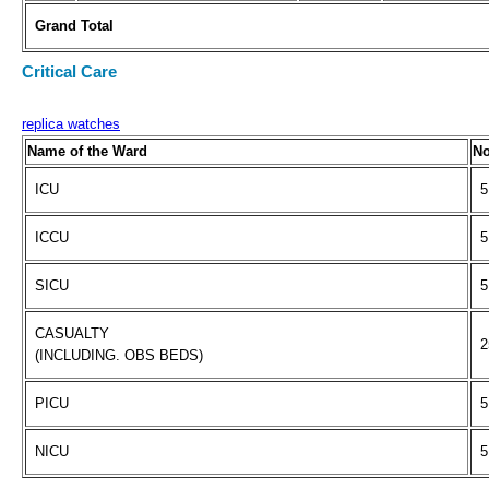
Grand Total
Critical Care
replica watches
Name of the Ward
No
ICU
5
ICCU
5
SICU
5
CASUALTY
2
(INCLUDING. OBS BEDS)
PICU
5
NICU
5