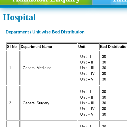
Hospital
Department / Unit wise Bed Distribution
Sl No
Department Name
Unit
Bed Distributio
Unit - I
30
Unit – II
30
1
General Medicine
Unit – III
30
Unit – IV
30
Unit – V
30
Unit - I
30
Unit – II
30
2
General Surgery
Unit – III
30
Unit – IV
30
Unit – V
30
Unit - I
30