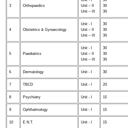
3
Orthopaedics
Unit – II
30
Unit – III
30
Unit - I
30
4
Obstetrics & Gynaecology
Unit – II
30
Unit – III
30
Unit - I
30
5
Paediatrics
Unit – II
30
Unit – III
30
6
Dermatology
Unit - I
30
7
TBCD
Unit - I
20
8
Psychiatry
Unit - I
15
9
Ophthalmology
Unit - I
15
10
E.N.T.
Unit - I
15