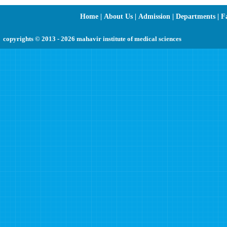
Home
|
About Us
|
Admission
|
Departments
|
Fa
copyrights © 2013 - 2026 mahavir institute of medical sciences