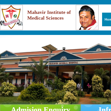
Mahavir Institute of
Medical Sciences
Ho
Admision Enquiry
Inf