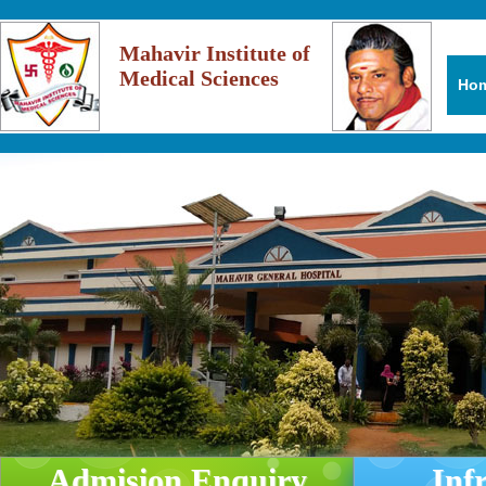
Mahavir Institute of
Medical Sciences
Ho
Admision Enquiry
Inf