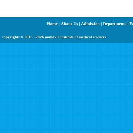
Home
|
About Us
|
Admission
|
Departments
|
Fa
copyrights © 2013 - 2026 mahavir institute of medical sciences