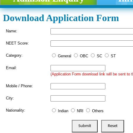
Download Application Form
Name:
NEET Score:
Category:
General
OBC
SC
ST
Email:
(Application Form download link will be sent to t
Mobile / Phone:
City:
Nationality:
Indian
NRI
Others