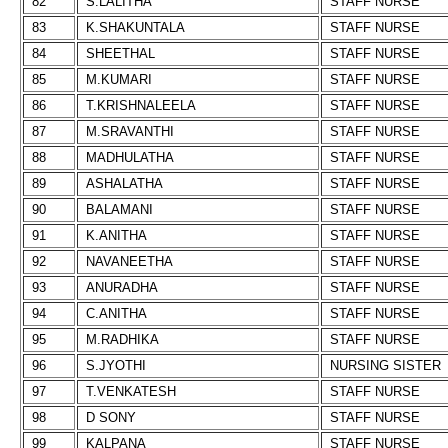
82
S.LALITHA
STAFF NURSE
83
K.SHAKUNTALA
STAFF NURSE
84
SHEETHAL
STAFF NURSE
85
M.KUMARI
STAFF NURSE
86
T.KRISHNALEELA
STAFF NURSE
87
M.SRAVANTHI
STAFF NURSE
88
MADHULATHA
STAFF NURSE
89
ASHALATHA
STAFF NURSE
90
BALAMANI
STAFF NURSE
91
K.ANITHA
STAFF NURSE
92
NAVANEETHA
STAFF NURSE
93
ANURADHA
STAFF NURSE
94
C.ANITHA
STAFF NURSE
95
M.RADHIKA
STAFF NURSE
96
S.JYOTHI
NURSING SISTER
97
T.VENKATESH
STAFF NURSE
98
D SONY
STAFF NURSE
99
KALPANA
STAFF NURSE