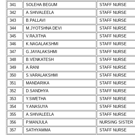
341
SOLEHA BEGUM
STAFF NURSE
342
A.SHIVALEELA
STAFF NURSE
343
B.PALLAVI
STAFF NURSE
344
M.JYOTSHNA DEVI
STAFF NURSE
345
V.RAJITHA
STAFF NURSE
346
K.NAGALAKSHMI
STAFF NURSE
347
G.JAYALAKSHMI
STAFF NURSE
348
B.VENKATESH
STAFF NURSE
349
A.RANI
STAFF NURSE
350
S.VARALAKSHMI
STAFF NURSE
351
MANDARIKA
STAFF NURSE
352
D.SANDHYA
STAFF NURSE
353
Y.SWETHA
STAFF NURSE
354
Y.ANASUYA
STAFF NURSE
355
A.SHIVALEELA
STAFF NURSE
356
P.MANJULA
NURSING SISTER
357
SATHYAMMA
STAFF NURSE