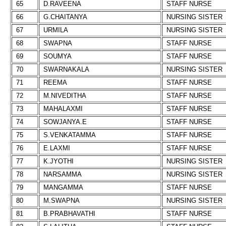
65
D.RAVEENA
STAFF NURSE
66
G.CHAITANYA
NURSING SISTER
67
URMILA
NURSING SISTER
68
SWAPNA
STAFF NURSE
69
SOUMYA
STAFF NURSE
70
SWARNAKALA
NURSING SISTER
71
REEMA
STAFF NURSE
72
M.NIVEDITHA
STAFF NURSE
73
MAHALAXMI
STAFF NURSE
74
SOWJANYA.E
STAFF NURSE
75
S.VENKATAMMA
STAFF NURSE
76
E.LAXMI
STAFF NURSE
77
K.JYOTHI
NURSING SISTER
78
NARSAMMA
NURSING SISTER
79
MANGAMMA
STAFF NURSE
80
M.SWAPNA
NURSING SISTER
81
B.PRABHAVATHI
STAFF NURSE