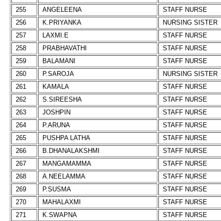
255
ANGELEENA
STAFF NURSE
256
K.PRIYANKA
NURSING SISTER
257
LAXMI.E
STAFF NURSE
258
PRABHAVATHI
STAFF NURSE
259
BALAMANI
STAFF NURSE
260
P.SAROJA
NURSING SISTER
261
KAMALA
STAFF NURSE
262
S.SIREESHA
STAFF NURSE
263
JOSHPIN
STAFF NURSE
264
P.ARUNA
STAFF NURSE
265
PUSHPA LATHA
STAFF NURSE
266
B.DHANALAKSHMI
STAFF NURSE
267
MANGAMAMMA
STAFF NURSE
268
A.NEELAMMA
STAFF NURSE
269
P.SUSMA
STAFF NURSE
270
MAHALAXMI
STAFF NURSE
271
K.SWAPNA
STAFF NURSE