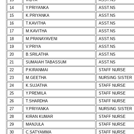
14
Y.PRIYANKA
ASST.NS
15
K.PRIYANKA
ASST.NS
16
T.KAVITHA
ASST.NS
17
M.KAVITHA
ASST.NS
18
M.PRANAYAVENI
ASST.NS
19
V.PRIYA
ASST.NS
20
B.SRILATHA
ASST.NS
21
SUMAIAH TABASSUM
ASST.NS
22
P.KIRANMAI
STAFF NURSE
23
M.GEETHA
NURSING SISTER
24
K.SUJATHA
STAFF NURSE
25
Y.PREMILA
STAFF NURSE
26
T.SHARDHA
STAFF NURSE
27
Y.PRIYANKA
NURSING SISTER
28
KIRAN KUMAR
STAFF NURSE
29
MANJULA
STAFF NURSE
30
C.SATYAMMA
STAFF NURSE