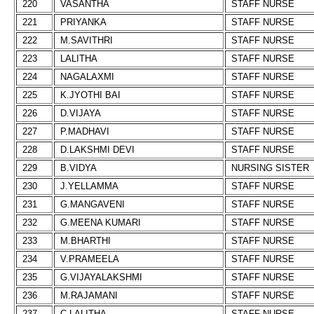
220
VASANTHA
STAFF NURSE
221
PRIYANKA
STAFF NURSE
222
M.SAVITHRI
STAFF NURSE
223
LALITHA
STAFF NURSE
224
NAGALAXMI
STAFF NURSE
225
K.JYOTHI BAI
STAFF NURSE
226
D.VIJAYA
STAFF NURSE
227
P.MADHAVI
STAFF NURSE
228
D.LAKSHMI DEVI
STAFF NURSE
229
B.VIDYA
NURSING SISTER
230
J.YELLAMMA
STAFF NURSE
231
G.MANGAVENI
STAFF NURSE
232
G.MEENA KUMARI
STAFF NURSE
233
M.BHARTHI
STAFF NURSE
234
V.PRAMEELA
STAFF NURSE
235
G.VIJAYALAKSHMI
STAFF NURSE
236
M.RAJAMANI
STAFF NURSE
237
C.LALITHA
STAFF NURSE