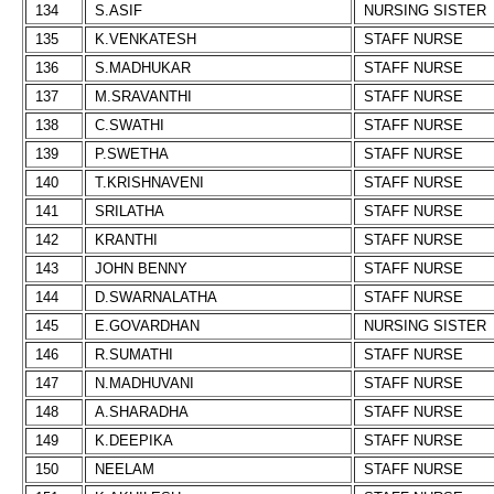
134
S.ASIF
NURSING SISTER
135
K.VENKATESH
STAFF NURSE
136
S.MADHUKAR
STAFF NURSE
137
M.SRAVANTHI
STAFF NURSE
138
C.SWATHI
STAFF NURSE
139
P.SWETHA
STAFF NURSE
140
T.KRISHNAVENI
STAFF NURSE
141
SRILATHA
STAFF NURSE
142
KRANTHI
STAFF NURSE
143
JOHN BENNY
STAFF NURSE
144
D.SWARNALATHA
STAFF NURSE
145
E.GOVARDHAN
NURSING SISTER
146
R.SUMATHI
STAFF NURSE
147
N.MADHUVANI
STAFF NURSE
148
A.SHARADHA
STAFF NURSE
149
K.DEEPIKA
STAFF NURSE
150
NEELAM
STAFF NURSE