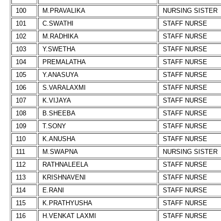
100
M.PRAVALIKA
NURSING SISTER
101
C.SWATHI
STAFF NURSE
102
M.RADHIKA
STAFF NURSE
103
Y.SWETHA
STAFF NURSE
104
PREMALATHA
STAFF NURSE
105
Y.ANASUYA
STAFF NURSE
106
S.VARALAXMI
STAFF NURSE
107
K.VIJAYA
STAFF NURSE
108
B.SHEEBA
STAFF NURSE
109
T.SONY
STAFF NURSE
110
K.ANUSHA
STAFF NURSE
111
M.SWAPNA
NURSING SISTER
112
RATHNALEELA
STAFF NURSE
113
KRISHNAVENI
STAFF NURSE
114
E.RANI
STAFF NURSE
115
K.PRATHYUSHA
STAFF NURSE
116
H.VENKAT LAXMI
STAFF NURSE