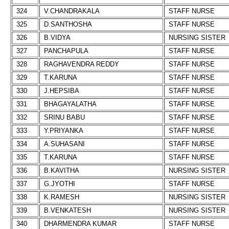
324
V.CHANDRAKALA
STAFF NURSE
325
D.SANTHOSHA
STAFF NURSE
326
B.VIDYA
NURSING SISTER
327
PANCHAPULA
STAFF NURSE
328
RAGHAVENDRA REDDY
STAFF NURSE
329
T.KARUNA
STAFF NURSE
330
J.HEPSIBA
STAFF NURSE
331
BHAGAYALATHA
STAFF NURSE
332
SRINU BABU
STAFF NURSE
333
Y.PRIYANKA
STAFF NURSE
334
A.SUHASANI
STAFF NURSE
335
T.KARUNA
STAFF NURSE
336
B.KAVITHA
NURSING SISTER
337
G.JYOTHI
STAFF NURSE
338
K.RAMESH
NURSING SISTER
339
B.VENKATESH
NURSING SISTER
340
DHARMENDRA KUMAR
STAFF NURSE