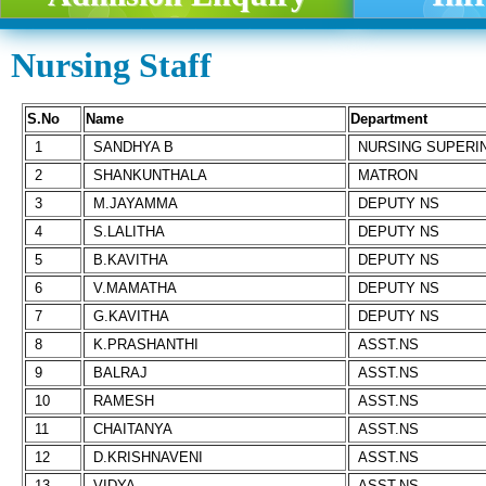
Nursing Staff
S.No
Name
Department
1
SANDHYA B
NURSING SUPERI
2
SHANKUNTHALA
MATRON
3
M.JAYAMMA
DEPUTY NS
4
S.LALITHA
DEPUTY NS
5
B.KAVITHA
DEPUTY NS
6
V.MAMATHA
DEPUTY NS
7
G.KAVITHA
DEPUTY NS
8
K.PRASHANTHI
ASST.NS
9
BALRAJ
ASST.NS
10
RAMESH
ASST.NS
11
CHAITANYA
ASST.NS
12
D.KRISHNAVENI
ASST.NS
13
VIDYA
ASST.NS