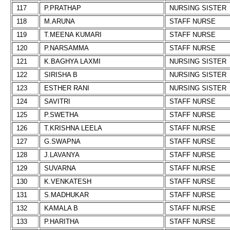
117
P.PRATHAP
NURSING SISTER
118
M.ARUNA
STAFF NURSE
119
T.MEENA KUMARI
STAFF NURSE
120
P.NARSAMMA
STAFF NURSE
121
K.BAGHYA LAXMI
NURSING SISTER
122
SIRISHA B
NURSING SISTER
123
ESTHER RANI
NURSING SISTER
124
SAVITRI
STAFF NURSE
125
P.SWETHA
STAFF NURSE
126
T.KRISHNA LEELA
STAFF NURSE
127
G.SWAPNA
STAFF NURSE
128
J.LAVANYA
STAFF NURSE
129
SUVARNA
STAFF NURSE
130
K.VENKATESH
STAFF NURSE
131
S.MADHUKAR
STAFF NURSE
132
KAMALA B
STAFF NURSE
133
P.HARITHA
STAFF NURSE