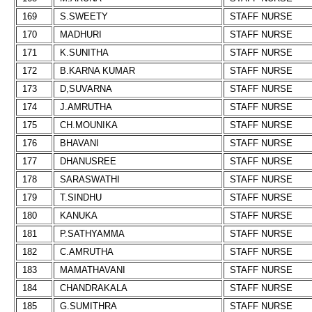
169
S.SWEETY
STAFF NURSE
170
MADHURI
STAFF NURSE
171
K.SUNITHA
STAFF NURSE
172
B.KARNA KUMAR
STAFF NURSE
173
D,SUVARNA
STAFF NURSE
174
J.AMRUTHA
STAFF NURSE
175
CH.MOUNIKA
STAFF NURSE
176
BHAVANI
STAFF NURSE
177
DHANUSREE
STAFF NURSE
178
SARASWATHI
STAFF NURSE
179
T.SINDHU
STAFF NURSE
180
KANUKA
STAFF NURSE
181
P.SATHYAMMA
STAFF NURSE
182
C.AMRUTHA
STAFF NURSE
183
MAMATHAVANI
STAFF NURSE
184
CHANDRAKALA
STAFF NURSE
185
G.SUMITHRA
STAFF NURSE