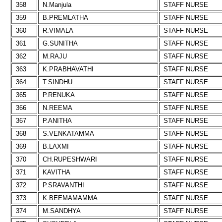
358
N.Manjula
STAFF NURSE
359
B.PREMLATHA
STAFF NURSE
360
R.VIMALA
STAFF NURSE
361
G.SUNITHA
STAFF NURSE
362
M.RAJU
STAFF NURSE
363
K.PRABHAVATHI
STAFF NURSE
364
T.SINDHU
STAFF NURSE
365
P.RENUKA
STAFF NURSE
366
N.REEMA
STAFF NURSE
367
P.ANITHA
STAFF NURSE
368
S.VENKATAMMA
STAFF NURSE
369
B.LAXMI
STAFF NURSE
370
CH.RUPESHWARI
STAFF NURSE
371
KAVITHA
STAFF NURSE
372
P.SRAVANTHI
STAFF NURSE
373
K.BEEMAMAMMA
STAFF NURSE
374
M.SANDHYA
STAFF NURSE