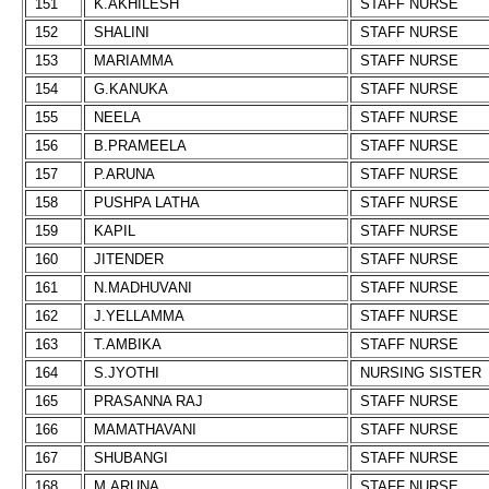
151
K.AKHILESH
STAFF NURSE
152
SHALINI
STAFF NURSE
153
MARIAMMA
STAFF NURSE
154
G.KANUKA
STAFF NURSE
155
NEELA
STAFF NURSE
156
B.PRAMEELA
STAFF NURSE
157
P.ARUNA
STAFF NURSE
158
PUSHPA LATHA
STAFF NURSE
159
KAPIL
STAFF NURSE
160
JITENDER
STAFF NURSE
161
N.MADHUVANI
STAFF NURSE
162
J.YELLAMMA
STAFF NURSE
163
T.AMBIKA
STAFF NURSE
164
S.JYOTHI
NURSING SISTER
165
PRASANNA RAJ
STAFF NURSE
166
MAMATHAVANI
STAFF NURSE
167
SHUBANGI
STAFF NURSE
168
M.ARUNA
STAFF NURSE