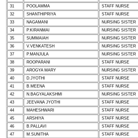
31
POOLAMMA
STAFF NURSE
32
SHANTHIPRIYA
STAFF NURSE
33
NAGAMANI
NURSING SISTER
34
P.KIRANMAI
NURSING SISTER
35
SUMMAIAH
NURSING SISTER
36
V.VENKATESH
NURSING SISTER
37
P.MANJULA
NURSING SISTER
38
ROOPARANI
STAFF NURSE
39
AROGYA MARY
NURSING SISTER
40
D.JYOTHI
STAFF NURSE
41
B.MEENA
STAFF NURSE
42
N.BAGYALAKSHMI
NURSING SISTER
43
JEEVANA JYOTHI
STAFF NURSE
44
MAHESHWARI
STAFF NURSE
45
ARSHIYA
STAFF NURSE
46
B.PALLAVI
STAFF NURSE
47
M.SUNITHA
STAFF NURSE