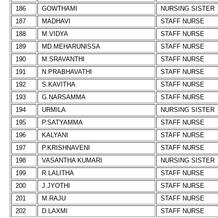
186
GOWTHAMI
NURSING SISTER
187
MADHAVI
STAFF NURSE
188
M.VIDYA
STAFF NURSE
189
MD.MEHARUNISSA
STAFF NURSE
190
M.SRAVANTHI
STAFF NURSE
191
N.PRABHAVATHI
STAFF NURSE
192
S.KAVITHA
STAFF NURSE
193
G.NARSAMMA
STAFF NURSE
194
URMILA
NURSING SISTER
195
P.SATYAMMA
STAFF NURSE
196
KALYANI
STAFF NURSE
197
P.KRISHNAVENI
STAFF NURSE
198
VASANTHA KUMARI
NURSING SISTER
199
R.LALITHA
STAFF NURSE
200
J.JYOTHI
STAFF NURSE
201
M.RAJU
STAFF NURSE
202
D.LAXMI
STAFF NURSE