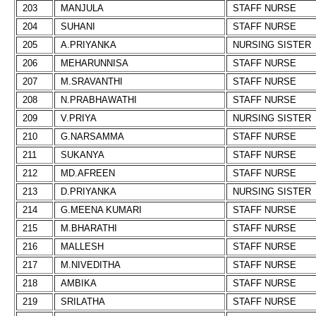
203
MANJULA
STAFF NURSE
204
SUHANI
STAFF NURSE
205
A.PRIYANKA
NURSING SISTER
206
MEHARUNNISA
STAFF NURSE
207
M.SRAVANTHI
STAFF NURSE
208
N.PRABHAWATHI
STAFF NURSE
209
V.PRIYA
NURSING SISTER
210
G.NARSAMMA
STAFF NURSE
211
SUKANYA
STAFF NURSE
212
MD.AFREEN
STAFF NURSE
213
D.PRIYANKA
NURSING SISTER
214
G.MEENA KUMARI
STAFF NURSE
215
M.BHARATHI
STAFF NURSE
216
MALLESH
STAFF NURSE
217
M.NIVEDITHA
STAFF NURSE
218
AMBIKA
STAFF NURSE
219
SRILATHA
STAFF NURSE