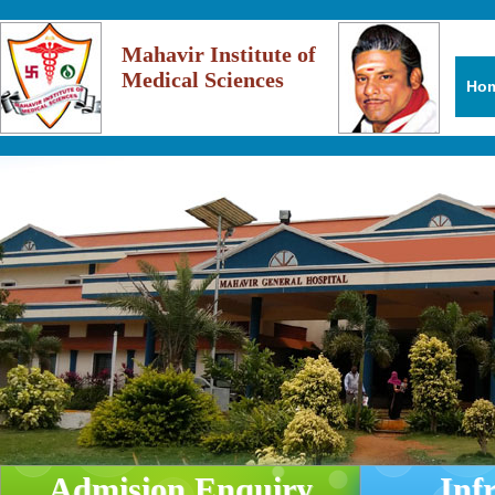
Mahavir Institute of
Medical Sciences
Ho
Admision Enquiry
Inf