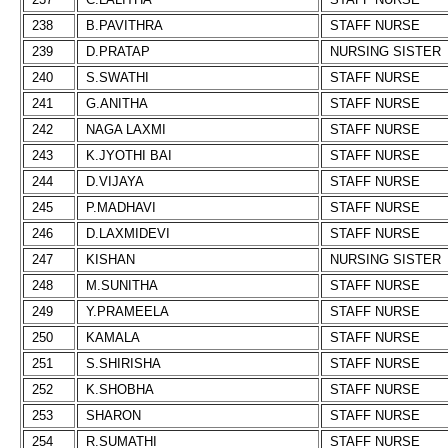
238
B.PAVITHRA
STAFF NURSE
239
D.PRATAP
NURSING SISTER
240
S.SWATHI
STAFF NURSE
241
G.ANITHA
STAFF NURSE
242
NAGA LAXMI
STAFF NURSE
243
K.JYOTHI BAI
STAFF NURSE
244
D.VIJAYA
STAFF NURSE
245
P.MADHAVI
STAFF NURSE
246
D.LAXMIDEVI
STAFF NURSE
247
KISHAN
NURSING SISTER
248
M.SUNITHA
STAFF NURSE
249
Y.PRAMEELA
STAFF NURSE
250
KAMALA
STAFF NURSE
251
S.SHIRISHA
STAFF NURSE
252
K.SHOBHA
STAFF NURSE
253
SHARON
STAFF NURSE
254
R.SUMATHI
STAFF NURSE