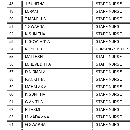
48
J.SUNITHA
STAFF NURSE
49
M.RANI
STAFF NURSE
50
T.MANJULA
STAFF NURSE
51
Y.SWAPNA
STAFF NURSE
52
K.SUNITHA
STAFF NURSE
53
E.SOWJANYA
STAFF NURSE
54
K.JYOTHI
NURSING SISTER
55
MALLESH
STAFF NURSE
56
M.NEVEDITHA
STAFF NURSE
57
D.NIRMALA
STAFF NURSE
58
P.ANKITHA
STAFF NURSE
59
MAHALAXMI
STAFF NURSE
60
K.SUNITHA
STAFF NURSE
61
G.ANITHA
STAFF NURSE
62
R.LAXMI
STAFF NURSE
63
M.MADAMMA
STAFF NURSE
64
G.SWAPNA
STAFF NURSE