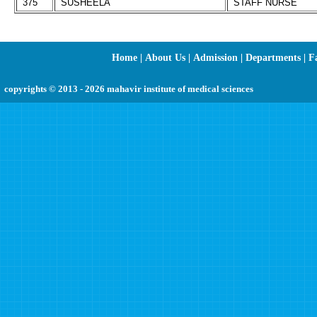
375
SUSHEELA
STAFF NURSE
Home
|
About Us
|
Admission
|
Departments
|
Fa
copyrights © 2013 - 2026 mahavir institute of medical sciences