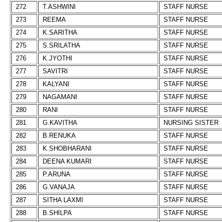
272
T.ASHWINI
STAFF NURSE
273
REEMA
STAFF NURSE
274
K.SARITHA
STAFF NURSE
275
S.SRILATHA
STAFF NURSE
276
K.JYOTHI
STAFF NURSE
277
SAVITRI
STAFF NURSE
278
KALYANI
STAFF NURSE
279
NAGAMANI
STAFF NURSE
280
RANI
STAFF NURSE
281
G.KAVITHA
NURSING SISTER
282
B.RENUKA
STAFF NURSE
283
K.SHOBHARANI
STAFF NURSE
284
DEENA KUMARI
STAFF NURSE
285
P.ARUNA
STAFF NURSE
286
G.VANAJA
STAFF NURSE
287
SITHA LAXMI
STAFF NURSE
288
B.SHILPA
STAFF NURSE