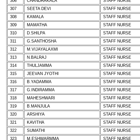
306
CHANDRAKALA
STAFF NURSE
307
SEETA DEVI
STAFF NURSE
308
KAMALA
STAFF NURSE
309
MAMATHA
STAFF NURSE
310
D.SHILPA
STAFF NURSE
311
G.SANTHOSHA
STAFF NURSE
312
M.VIJAYALAXMI
STAFF NURSE
313
N.BALRAJ
STAFF NURSE
314
THULJAMMA
STAFF NURSE
315
JEEVAN JYOTHI
STAFF NURSE
316
B.YADAMMA
STAFF NURSE
317
G.INDIRAMMA
STAFF NURSE
318
MAHESHWARI
STAFF NURSE
319
B.MANJULA
STAFF NURSE
320
ARSHIYA
STAFF NURSE
321
KAVITHA
STAFF NURSE
322
SUMATHI
STAFF NURSE
323
M.ESHWARMMA
STAFF NURSE