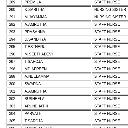
289
PREMILA
STAFF NURSE
290
K.SARITHA
NURSING SISTER
291
M.JAYAMMA
NURSING SISTER
292
A.AMRUTHA
STAFF NURSE
293
PRASANNA
STAFF NURSE
294
D.SANDHYA
STAFF NURSE
295
T.ESTHERU
STAFF NURSE
296
M.SEETHADEVI
STAFF NURSE
297
T.SAROJA
STAFF NURSE
298
MD.AFREEN
STAFF NURSE
299
A.NEELAMMA
STAFF NURSE
300
SWARNA
STAFF NURSE
301
A.AMRUTHA
STAFF NURSE
302
SUSHEELA
STAFF NURSE
303
ARUNDHATHI
STAFF NURSE
304
PARVATHI
STAFF NURSE
305
T.SAROJA
STAFF NURSE