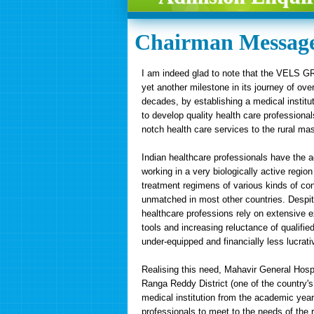
Chairman Messag
I am indeed glad to note that the VELS 
yet another milestone in its journey of ove
decades, by establishing a medical institu
to develop quality health care professional
notch health care services to the rural ma
Indian healthcare professionals have the 
working in a very biologically active regio
treatment regimens of various kinds of con
unmatched in most other countries. Despite
healthcare professions rely on extensive ex
tools and increasing reluctance of qualifie
under-equipped and financially less lucrati
Realising this need, Mahavir General Hosp
Ranga Reddy District (one of the country's
medical institution from the academic year 
professionals to meet to the needs of the r