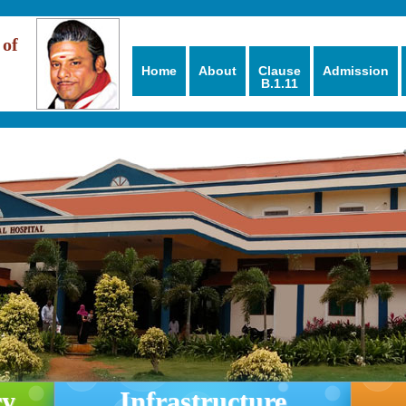
 of
Home
About
Clause
Admission
B.1.11
ry
Infrastructure