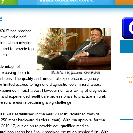
e
GROUP has reached
r two-and-a-half
tion, with a mission
s and to provide top
sses.
advantage of
Lett
n exposing them to
se
ditions. The quality and amount of experience is arguably
 limited access to high end diagnostic tools in rural areas,
perience in rural areas. However non-availability of diagnostic
d and experienced healthcare professionals to practice in rural,
ve rural areas is becoming a big challenge.
ital was established in the year 2002 in Vikarabad town of
 250 most backward districts, then). With the approval for the
NMC A
U
2016-17, our vision to provide well qualified medical
Lette
Granti
Pro-Fo
Approv
For A
For A
NMC A
Grant
Aff
ural population has finally received the much needed fillip. With
(from 