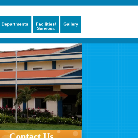
Departments
Facilities/
Gallery
Services
Contact Us