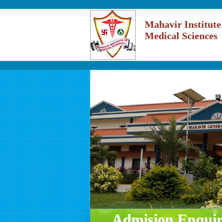
Mahavir Institute
Medical Sciences
Admision Enqui