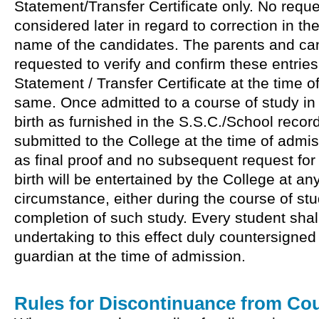
Statement/Transfer Certificate only. No reque
considered later in regard to correction in the
name of the candidates. The parents and ca
requested to verify and confirm these entries
Statement / Transfer Certificate at the time of
same. Once admitted to a course of study in 
birth as furnished in the S.S.C./School recor
submitted to the College at the time of admis
as final proof and no subsequent request for
birth will be entertained by the College at a
circumstance, either during the course of stu
completion of such study. Every student shal
undertaking to this effect duly countersigned
guardian at the time of admission.
Rules for Discontinuance from Cou