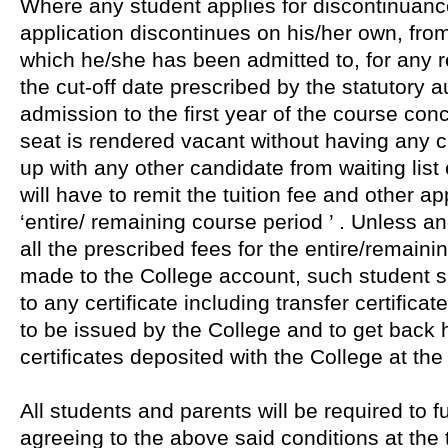
Where any student applies for discontinuanc
application discontinues on his/her own, fro
which he/she has been admitted to, for any re
the cut-off date prescribed by the statutory au
admission to the first year of the course co
seat is rendered vacant without having any c
up with any other candidate from waiting list
will have to remit the tuition fee and other ap
‘entire/ remaining course period ’ . Unless a
all the prescribed fees for the entire/remaini
made to the College account, such student sh
to any certificate including transfer certificat
to be issued by the College and to get back h
certificates deposited with the College at the
All students and parents will be required to f
agreeing to the above said conditions at the