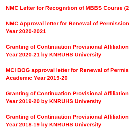
NMC Letter for Recognition of MBBS Course (2
NMC Approval letter for Renewal of Permission
Year 2020-2021
Granting of Continuation Provisional Affiliatio
Year 2020-21 by KNRUHS University
MCI BOG approval letter for Renewal of Permis
Academic Year 2019-20
Granting of Continuation Provisional Affiliatio
Year 2019-20 by KNRUHS University
Granting of Continuation Provisional Affiliatio
Year 2018-19 by KNRUHS University