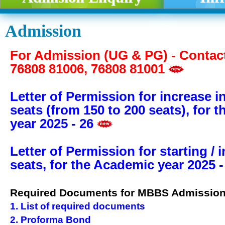
Admission
For Admission (UG & PG) - Contact
76808 81006, 76808 81001
Letter of Permission for increase 
seats (from 150 to 200 seats), for 
year 2025 - 26
Letter of Permission for starting / 
seats, for the Academic year 2025 -
Required Documents for MBBS Admissio
1. List of required documents
2. Proforma Bond