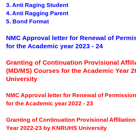
3. Anti Raging Student
4. Anti Ragging Parent
5. Bond Format
NMC Approval letter for Renewal of Permi
for the Academic year 2023 - 24
Granting of Continuation Provisional Affili
(MD/MS) Courses for the Academic Year 
University
NMC Approval letter for Renewal of Permissio
for the Academic year 2022 - 23
Granting of Continuation Provisional Affiliatio
Year 2022-23 by KNRUHS University