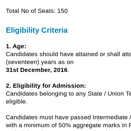
Total No of Seats: 150
Eligibility Criteria
1. Age:
Candidates should have attained or shall att
(seventeen) years as on
31st December, 2016
.
2. Eligibility for Admission:
Candidates belonging to any State / Union Ter
eligible.
Candidates must have passed Intermediate 
with a minimum of 50% aggregate marks in 