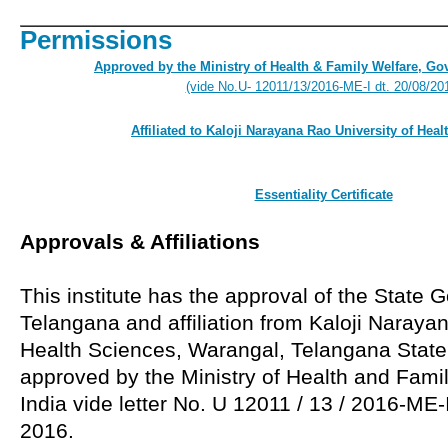
Permissions
Approved by the Ministry of Health & Family Welfare, Go
(vide No.U- 12011/13/2016-ME-I dt. 20/08/20
Affiliated to Kaloji Narayana Rao University of Hea
Essentiality Certificate
Approvals & Affiliations
This institute has the approval of the State
Telangana and affiliation from Kaloji Naraya
Health Sciences, Warangal, Telangana State. 
approved by the Ministry of Health and Famil
India vide letter No. U 12011 / 13 / 2016-ME
2016.