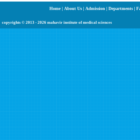
Home
|
About Us
|
Admission
|
Departments
|
Fa
copyrights © 2013 - 2026 mahavir institute of medical sciences