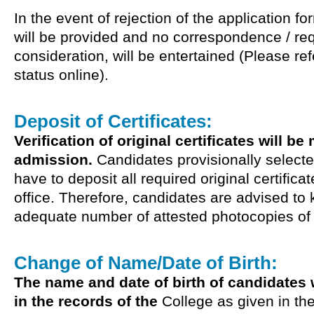
In the event of rejection of the application f
will be provided and no correspondence / req
consideration, will be entertained (Please ref
status online).
Deposit of Certificates:
Verification of original certificates will be
admission.
Candidates provisionally selecte
have to deposit all required original certifica
office. Therefore, candidates are advised to
adequate number of attested photocopies of th
Change of Name/Date of Birth:
The name and date of birth of candidates w
in the records of the
College as given in the