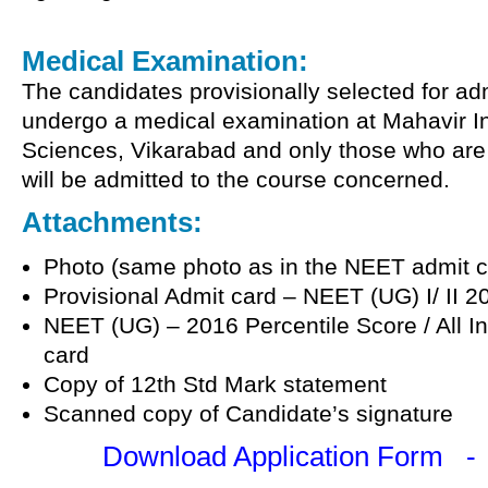
Medical Examination:
The candidates provisionally selected for ad
undergo a medical examination at Mahavir In
Sciences, Vikarabad and only those who are 
will be admitted to the course concerned.
Attachments:
Photo (same photo as in the NEET admit c
Provisional Admit card – NEET (UG) I/ II 2
NEET (UG) – 2016 Percentile Score / All I
card
Copy of 12th Std Mark statement
Scanned copy of Candidate’s signature
Download Application Form 