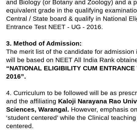
and Biology (or Botany and Zoology) and a p
equivalent grade in the qualifying examinati
Central / State board & qualify in National Eli
Entrance Test NEET - UG - 2016.
3. Method of Admission:
The merit list of the candidate for admissio
will be based on NEET All India Rank obtaine
“NATIONAL ELIGIBILITY CUM ENTRANCE T
2016”.
4. Curriculum to be followed will be as presc
and the affiliating
Kaloji Narayana Rao Unive
Sciences, Warangal.
However, emphasis on 
‘student centered’ while the Clinical teaching 
centered.