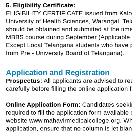
5. Eligibility Certificate:
ELIGIBILITY CERTIFICATE issued from Kalo
University of Health Sciences, Warangal, Te
should be obtained and submitted at the tim
MBBS course during September (Applicable t
Except Local Telangana students who have 
from Pre - University Board of Telangana).
Application and Registration
Prospectus:
All applicants are advised to r
carefully before filling the online application 
Online Application Form:
Candidates seeki
required to fill the application form available
website www.mahavirmedicalcollege.org. While
application, ensure that no column is let bla