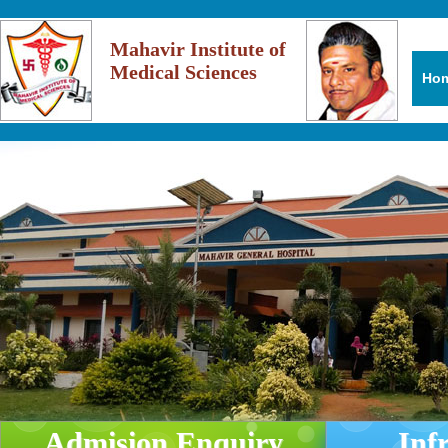
Mahavir Institute of
Medical Sciences
Ho
Admision Enquiry
Inf