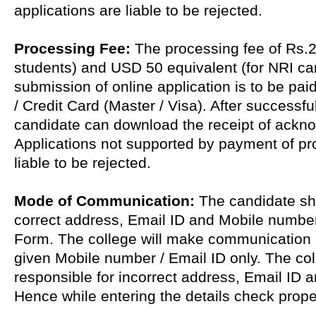
applications are liable to be rejected.
Processing Fee:
The processing fee of Rs.2
students) and USD 50 equivalent (for NRI ca
submission of online application is to be pai
/ Credit Card (Master / Visa). After successf
candidate can download the receipt of ackn
Applications not supported by payment of pr
liable to be rejected.
Mode of Communication:
The candidate sha
correct address, Email ID and Mobile number 
Form. The college will make communication
given Mobile number / Email ID only. The coll
responsible for incorrect address, Email ID 
Hence while entering the details check prope